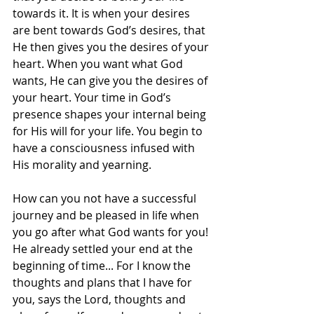
towards it. It is when your desires 
are bent towards God’s desires, that 
He then gives you the desires of your 
heart. When you want what God 
wants, He can give you the desires of 
your heart. Your time in God’s 
presence shapes your internal being 
for His will for your life. You begin to 
have a consciousness infused with 
His morality and yearning.   
How can you not have a successful 
journey and be pleased in life when 
you go after what God wants for you! 
He already settled your end at the 
beginning of time... For I know the 
thoughts and plans that I have for 
you, says the Lord, thoughts and 