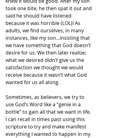
knew it would be good. After my son 
took one bite, he then spat it out and 
said he should have listened 
because it was horrible (LOL)! As 
adults, we find ourselves, in many 
instances, like my son...insisting that 
we have something that God doesn’t 
desire for us. We then later realize; 
what we desired didn’t give us the 
satisfaction we thought we would 
receive because it wasn’t what God 
wanted for us all along.  
Sometimes, as believers, we try to 
use God’s Word like a “genie in a 
bottle” to gain all that we want in life. 
I can recall in times past using this 
scripture to try and make manifest 
everything I wanted to happen in my 