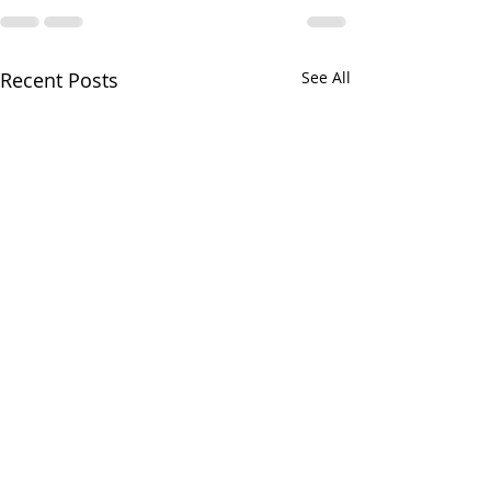
Recent Posts
See All