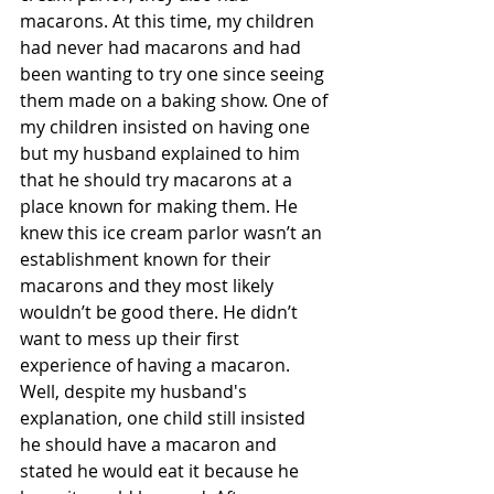
macarons. At this time, my children 
had never had macarons and had 
been wanting to try one since seeing 
them made on a baking show. One of 
my children insisted on having one 
but my husband explained to him 
that he should try macarons at a 
place known for making them. He 
knew this ice cream parlor wasn’t an 
establishment known for their 
macarons and they most likely 
wouldn’t be good there. He didn’t 
want to mess up their first 
experience of having a macaron. 
Well, despite my husband's 
explanation, one child still insisted 
he should have a macaron and 
stated he would eat it because he 