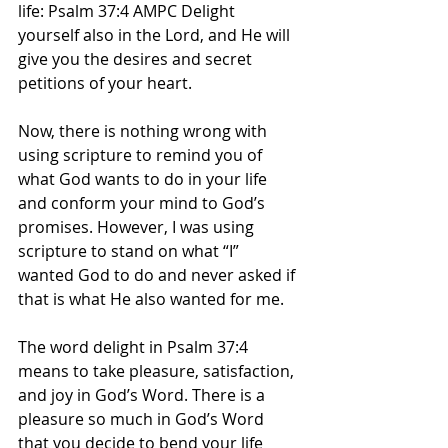
life: Psalm 37:4 AMPC Delight 
yourself also in the Lord, and He will 
give you the desires and secret 
petitions of your heart.  
Now, there is nothing wrong with 
using scripture to remind you of 
what God wants to do in your life 
and conform your mind to God’s 
promises. However, I was using 
scripture to stand on what “I” 
wanted God to do and never asked if 
that is what He also wanted for me.   
The word delight in Psalm 37:4 
means to take pleasure, satisfaction, 
and joy in God’s Word. There is a 
pleasure so much in God’s Word 
that you decide to bend your life 