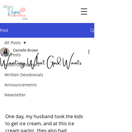
Give
Post
All Posts
Danielle Brown
Wanting What God Wants
All Posts
Video Devotionals
Written Devotionals
Announcements
Newsletter
One day, my husband took the kids 
to get ice cream, and at this ice 
cream parlor, they also had 