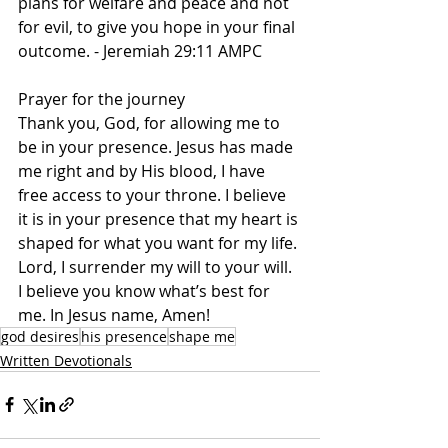
plans for welfare and peace and not 
for evil, to give you hope in your final 
outcome. - Jeremiah 29:11 AMPC   
Prayer for the journey   
Thank you, God, for allowing me to 
be in your presence. Jesus has made 
me right and by His blood, I have 
free access to your throne. I believe 
it is in your presence that my heart is 
shaped for what you want for my life. 
Lord, I surrender my will to your will. 
I believe you know what’s best for 
me. In Jesus name, Amen! 
god desires
his presence
shape me
Written Devotionals