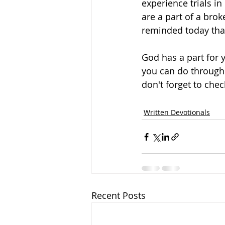
experience trials in
are a part of a bro
reminded today that
God has a part for y
you can do through 
don't forget to che
Written Devotionals
Recent Posts