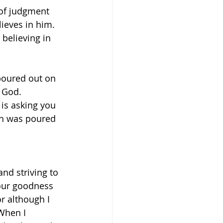
of judgment 
ieves in him. 
believing in 
poured out on 
God.    
is asking you 
th was poured 
and striving to 
our goodness 
r although I 
When I 