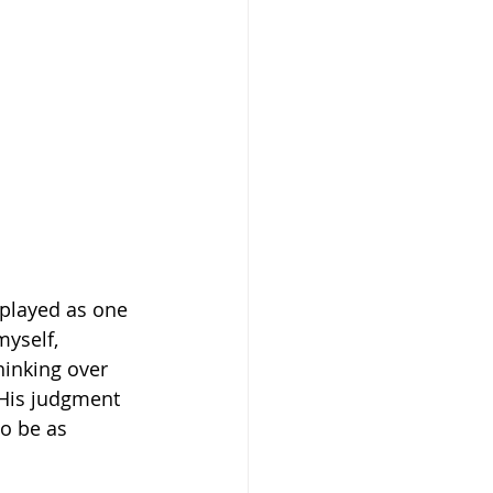
played as one 
yself, 
hinking over 
t His judgment 
to be as 