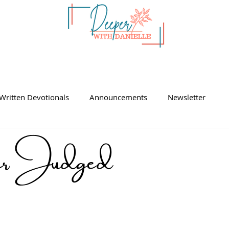
Written Devotionals
Announcements
Newsletter
ger Judged