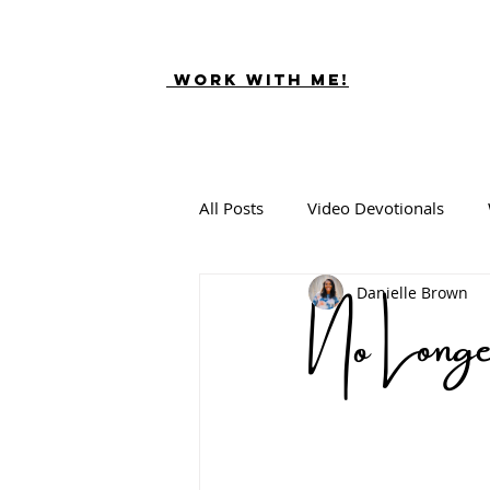
Work With ME!
All Posts
Video Devotionals
No Lon
Danielle Brown