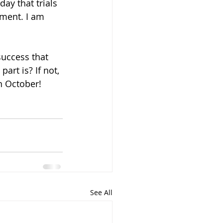
ay that trials 
ment. I am 
success that 
rt is? If not, 
n October!
See All