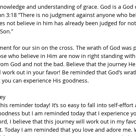
knowledge and understanding of grace. God is a God 
hn 3:18 “There is no judgment against anyone who bel
 not believe in him has already been judged for not 
on.”   
ment for our sin on the cross. The wrath of God was 
ose who believe in Him are now in right standing with 
rom God and not the bad. Believe that the journey He 
 work out in your favor! Be reminded that God's wra
t you can experience His goodness.   
ey  
is reminder today! It’s so easy to fall into self-effort 
goodness but I am reminded today that I experience y
rd, I believe that this journey will work out in my favo
t. Today I am reminded that you love and adore me. 