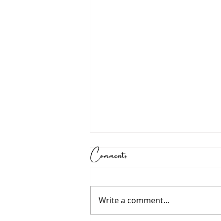
Comments
Write a comment...
Growing in Wisdom