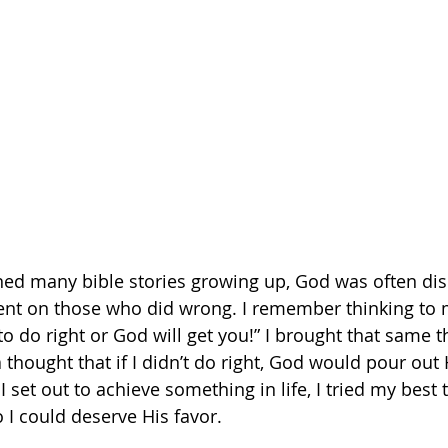
ned many bible stories growing up, God was often dis
t on those who did wrong. I remember thinking to m
o do right or God will get you!” I brought that same t
.a thought that if I didn’t do right, God would pour ou
set out to achieve something in life, I tried my best 
 I could deserve His favor.   