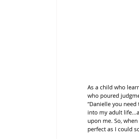
As a child who lear
who poured judgmen
“Danielle you need t
into my adult life..
upon me. So, when I 
perfect as I could so