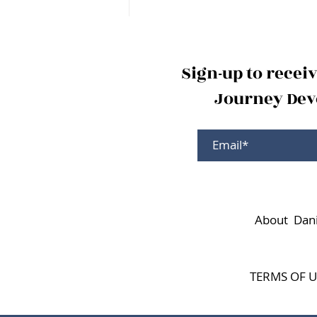
Sign-up to recei
Journey Devo
About Dani
TERMS OF U