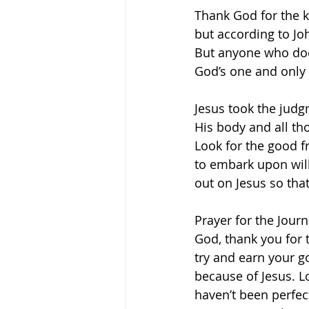
Thank God for the 
but according to Jo
But anyone who does
God’s one and only S
Jesus took the judg
His body and all th
Look for the good f
to embark upon will
out on Jesus so tha
Prayer for the Journ
God, thank you for th
try and earn your 
because of Jesus. Lo
haven’t been perfec