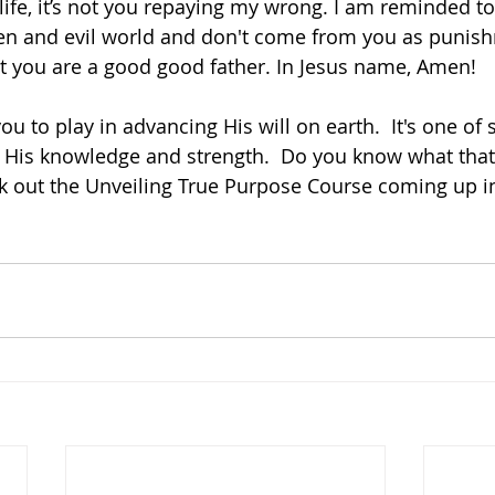
 life, it’s not you repaying my wrong. I am reminded tod
ken and evil world and don't come from you as punish
 you are a good good father. In Jesus name, Amen!  
ou to play in advancing His will on earth.  It's one of 
His knowledge and strength.  Do you know what that pa
ck out the Unveiling True Purpose Course coming up i