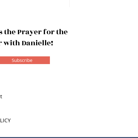
 Reward of Wisdom
 the Prayer for the
 with Danielle!
Subscribe
t
LICY