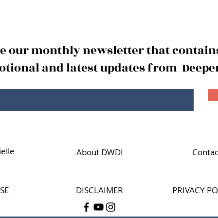
The
The Reward of Wisdom
Part 2
ve our monthly newsletter that contains
tional and latest updates from Deeper
elle
About DWDI
Contac
SE
DISCLAIMER
PRIVACY PO