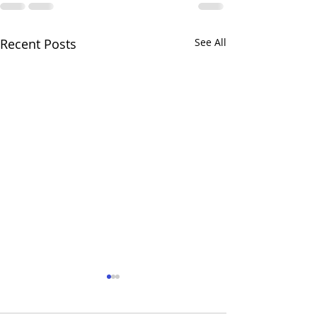
Recent Posts
See All