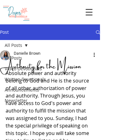
Give
Post
All Posts
Danielle Brown
Authority for the Mission
All Posts
Video Devotionals
Absolute power and authority 
Written Devotionals
belong to God and He is the source 
of all other authorization of power 
Announcements
and authority. Through Jesus, you 
Newsletter
have access to God's power and 
authority to fulfill the mission that 
was assigned to you. Sunday, I had 
the special privilege of speaking on 
this topic. I hope you will take some 