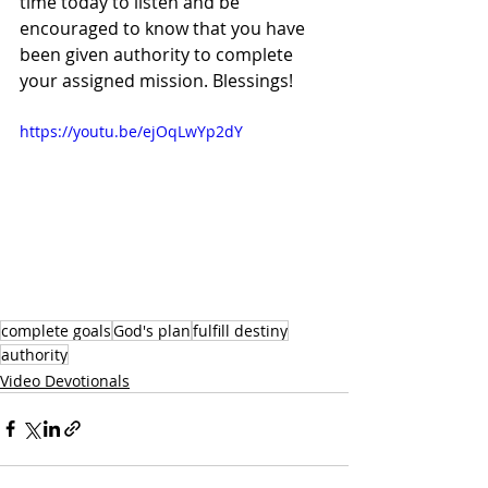
time today to listen and be 
encouraged to know that you have 
been given authority to complete 
your assigned mission. Blessings!
https://youtu.be/ejOqLwYp2dY
complete goals
God's plan
fulfill destiny
authority
Video Devotionals