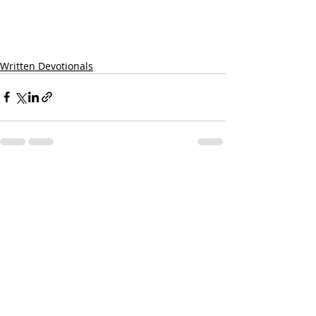
Written Devotionals
Recent Posts
See All