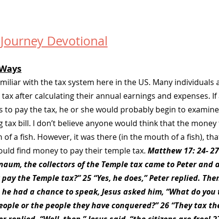
 Journey Devotional
Ways
familiar with the tax system here in the US. Many individuals 
ax after calculating their annual earnings and expenses. If 
s to pay the tax, he or she would probably begin to examine
 tax bill. I don’t believe anyone would think that the money t
of a fish. However, it was there (in the mouth of a fish), tha
ould find money to pay their temple tax. 
Matthew 17: 24- 27
rnaum, the collectors of the Temple tax came to Peter and 
 pay the Temple tax?” 25 “Yes, he does,” Peter replied. The
 he had a chance to speak, Jesus asked him, “What do you t
eople or the people they have conquered?” 26 “They tax th