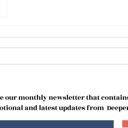
ve our monthly newsletter that contains
tional and latest updates from Deeper