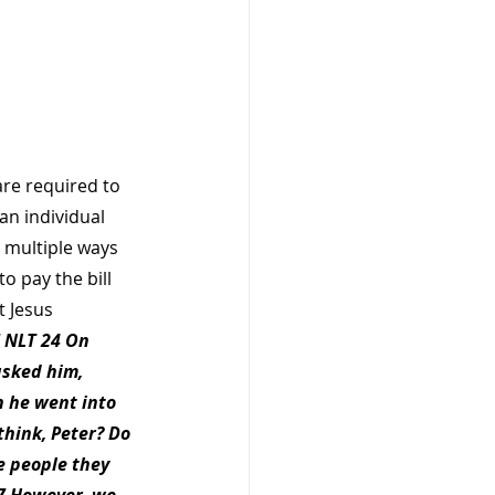
are required to 
an individual 
 multiple ways 
o pay the bill 
t Jesus 
 NLT 24 On 
asked him, 
n he went into 
hink, Peter? Do 
e people they 