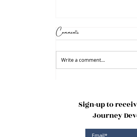
Comments
Write a comment...
Holy Spirit - "My
Help"
Sign-up to recei
Journey Devo