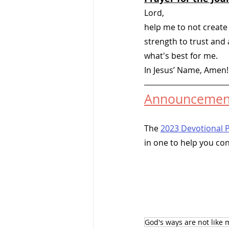
Lord, 
help me to not create
strength to trust and
what's best for me.   
In Jesus’ Name, Amen!
Announcemen
The 
2023 Devotional 
in one to help you co
God's ways are not like