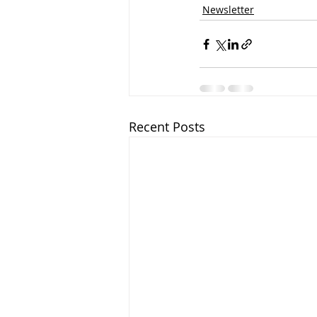
Newsletter
Recent Posts