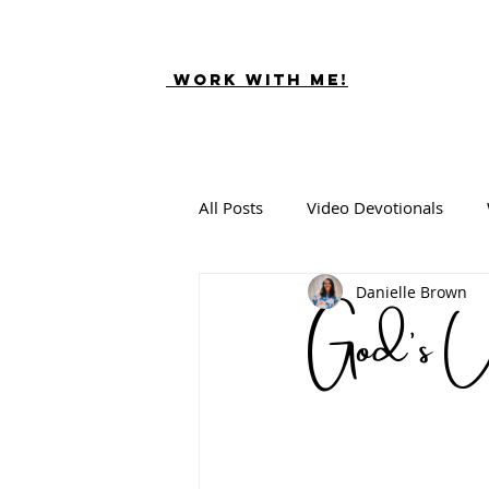
Work With ME!
All Posts
Video Devotionals
God's U
Danielle Brown