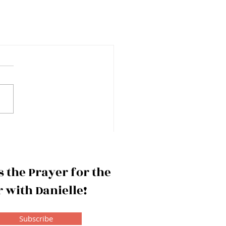
 the Prayer for the
 with Danielle!
Subscribe