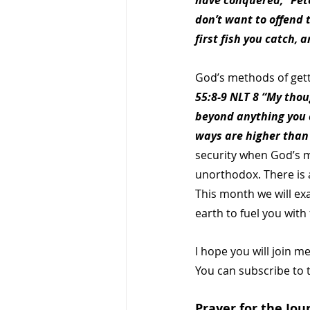
have conquered,” Peter
don’t want to offend 
first fish you catch, a
God’s methods of gett
55:8-9 NLT 8 “My thou
beyond anything you c
ways are higher than
security when God’s m
unorthodox. There is 
This month we will ex
earth to fuel you with 
I hope you will join m
You can subscribe to 
Prayer for the Jou