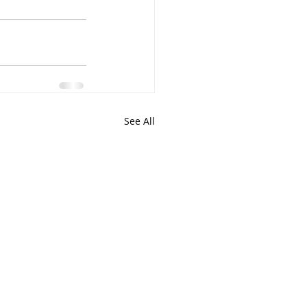
See All