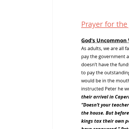
Prayer for the
God's Uncommon 
As adults, we are all 
pay the government a t
doesn’t have the fund
to pay the outstanding
would be in the mouth 
instructed Peter he w
their arrival in Cape
“Doesn’t your teacher
the house. But before
kings tax their own p