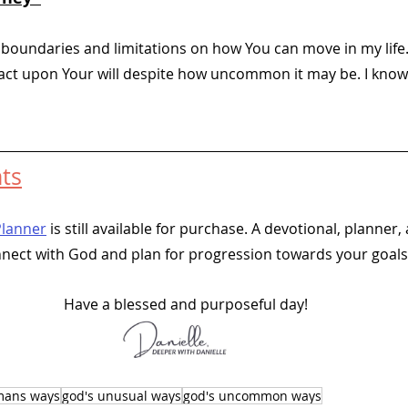
 boundaries and limitations on how You can move in my life.
 act upon Your will despite how uncommon it may be. I know
 
ts
Planner
 is still available for purchase. A devotional, planner, 
nnect with God and plan for progression towards your goals.
Have a blessed and purposeful day!
 mans ways
god's unusual ways
god's uncommon ways