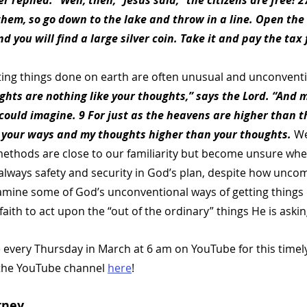
 replied. “Well, then,” Jesus said, “the citizens are free! 
them, so go down to the lake and throw in a line. Open the
nd you will find a large silver coin. Take it and pay the tax f
ing things done on earth are often unusual and unconventi
ghts are nothing like your thoughts,” says the Lord. “And m
ould imagine. 9 For just as the heavens are higher than th
 your ways and my thoughts higher than your thoughts. 
We
ethods are close to our familiarity but become unsure whe
always safety and security in God’s plan, despite how unco
amine some of God’s unconventional ways of getting things
faith to act upon the “out of the ordinary” things He is asking
e every Thursday in March at 6 am on YouTube for this timely
the YouTube channel 
here
! 
rney  