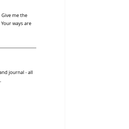
 Give me the 
 Your ways are 
and journal - all 
  