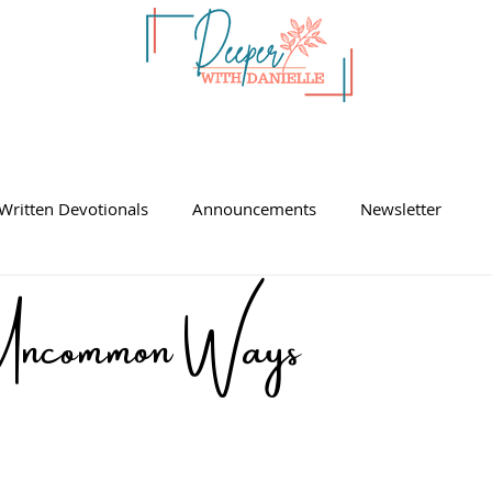
Written Devotionals
Announcements
Newsletter
ncommon Ways