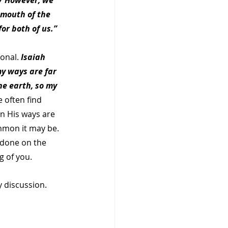
27 However, we 
 mouth of the 
or both of us.”  
onal. 
Isaiah 
y ways are far 
e earth, so my 
 often find 
n His ways are 
mmon it may be. 
 done on the 
 of you.   
 discussion. 