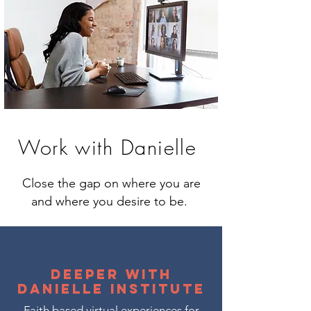
Work with Danielle
Close the gap on where you are
and where you desire to be.
Deeper with
Danielle Institute
Faith based virtual experiences for