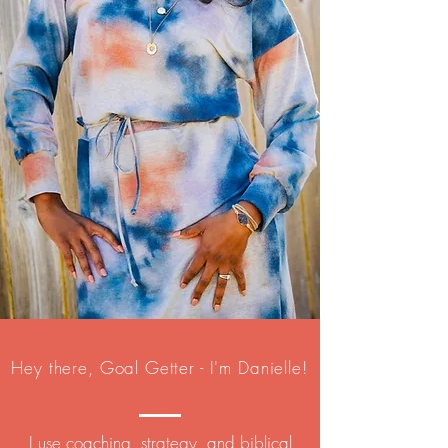
Hey there, Goal Getter - I'm Danielle!
I use coaching, strategy, and biblical