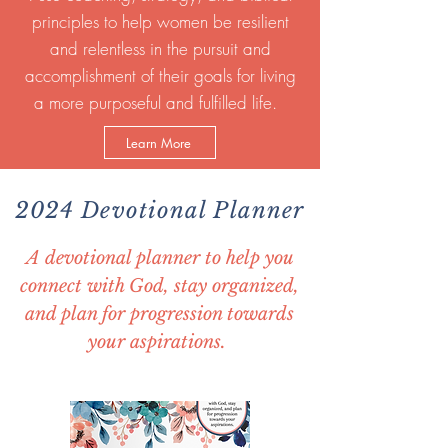
principles to help women be resilient
and relentless in the pursuit and
accomplishment of their goals for living
a more purposeful and fulfilled life.
Learn More
2024 Devotional Planner
A devotional planner to help you
connect with God, stay organized,
and plan for progression towards
your aspirations.