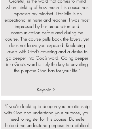
"Grateful, is the word that comes to mind
when thinking of how much this course has
impacted my mindset. Danielle is an
exceptional minister and teacher! I was most
impressed by her preparation and
communication before and during the
course. The course pulls back the layers, yet
does not leave you exposed. Replacing
layers with God’s covering and a desire to
go deeper into God’s word. Going deeper
into God’s word is truly the key to unveiling
the purpose God has for your life."
Keyshia S.
"If you're looking to deepen your relationship
with God and understand your purpose, you
need to register for this course. Danielle
helped me understand purpose in a biblical