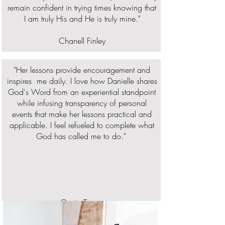
remain confident in trying times knowing that
I am truly His and He is truly mine."
Chanell Finley
"Her lessons provide encouragement and
inspires me daily. I love how Danielle shares
God's Word from an experiential standpoint
while infusing transparency of personal
events that make her lessons practical and
applicable. I feel refueled to complete what
God has called me to do."
Osato Tongo