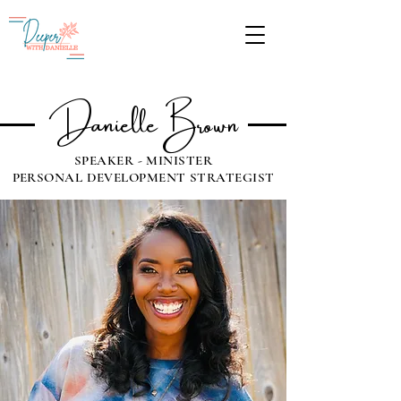
Give
Danielle Brown
SPEAKER - MINISTER
PERSONAL DEVELOPMENT STRATEGIST