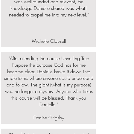
was well-rounded and relevant, the
knowledge Danielle shared was what I
needed to propel me into my next level."
Michelle Clausell
"After attending the course Unveiling True
Purpose the purpose God has for me
became clear. Danielle broke it down into
simple terms where anyone could understand
and follow. The giant (what is my purpose)
was no longer a mystery. Anyone who takes
this course will be blessed. Thank you
Danielle."
Donise Grigsby