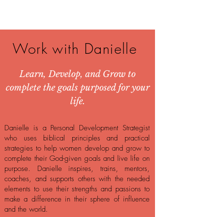
Work with Danielle
Learn, Develop, and Grow to
complete the goals purposed for your
life.
Danielle is a Personal Development Strategist
who uses biblical principles and practical
strategies to help women develop and grow to
complete their God-given goals and live life on
purpose. Danielle inspires, trains, mentors,
coaches, and supports others with the needed
elements to use their strengths and passions to
make a difference in their sphere of influence
and the world.