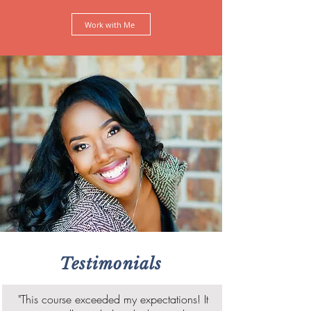
Work with Me
Testimonials
"This course exceeded my expectations! It