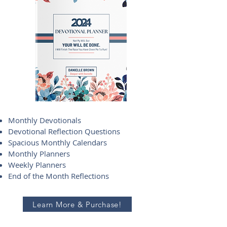
Monthly Devotionals
Devotional Reflection Questions
Spacious Monthly Calendars
Monthly Planners
Weekly Planners
End of the Month Reflections
Learn More & Purchase!