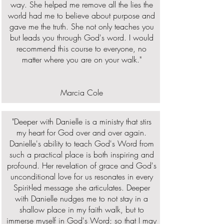
way. She helped me remove all the lies the
world had me to believe about purpose and
gave me the truth. She not only teaches you
but leads you through God's word. I would
recommend this course to everyone, no
matter where you are on your walk."
Marcia Cole
"Deeper with Danielle is a ministry that stirs
my heart for God over and over again.
Danielle's ability to teach God's Word from
such a practical place is both inspiring and
profound. Her revelation of grace and God's
unconditional love for us resonates in every
Spirit-led message she articulates. Deeper
with Danielle nudges me to not stay in a
shallow place in my faith walk, but to
immerse myself in God's Word; so that I may